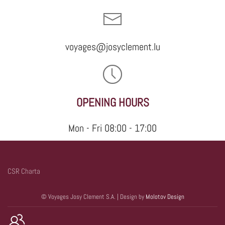
voyages@josyclement.lu
OPENING HOURS
Mon - Fri 08:00 - 17:00
CSR Charta
© Voyages Josy Clement S.A. | Design by
Molotov Design