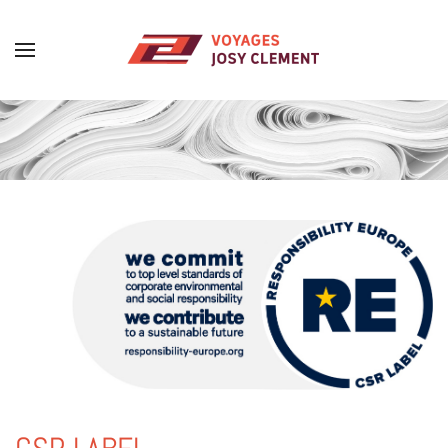
Skip to main content