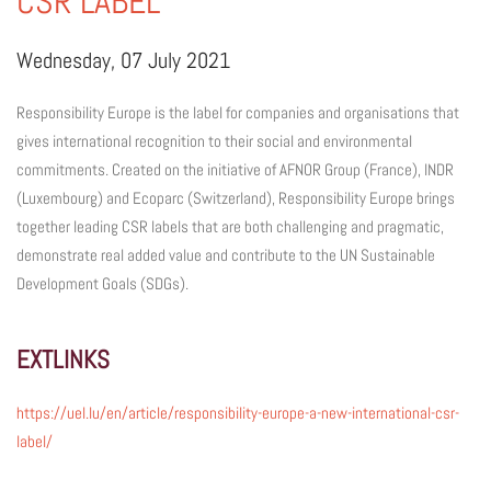
CSR LABEL
Wednesday, 07 July 2021
Responsibility Europe is the label for companies and organisations that
gives international recognition to their social and environmental
commitments. Created on the initiative of AFNOR Group (France), INDR
(Luxembourg) and Ecoparc (Switzerland), Responsibility Europe brings
together leading CSR labels that are both challenging and pragmatic,
demonstrate real added value and contribute to the UN Sustainable
Development Goals (SDGs).
EXTLINKS
https://uel.lu/en/article/responsibility-europe-a-new-international-csr-
label/