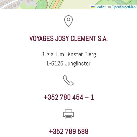
Leaflet
|
©
OpenStreetMap
VOYAGES JOSY CLEMENT S.A.
3, z.a. Um Lënster Bierg
L-6125 Junglinster
+352 780 454 – 1
+352 789 588